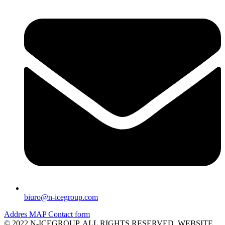
biuro@n-icegroup.com
Addres
MAP
Contact form
© 2022 N-ICEGROUP. ALL RIGHTS RESERVED. WEBSITE