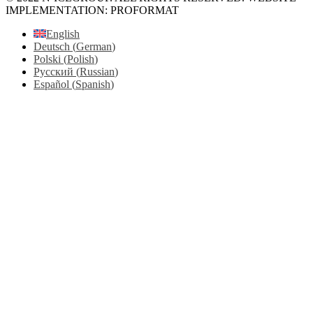
IMPLEMENTATION: PROFORMAT
English
Deutsch
(
German
)
Polski
(
Polish
)
Русский
(
Russian
)
Español
(
Spanish
)