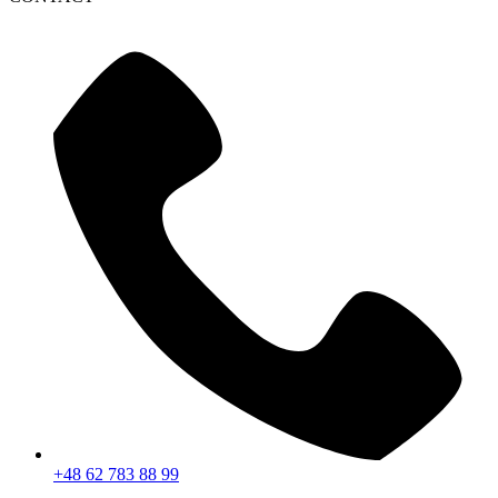
+48 62 783 88 99