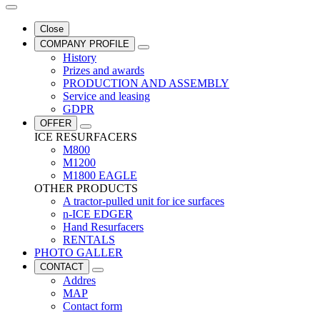
Close
COMPANY PROFILE
History
Prizes and awards
PRODUCTION AND ASSEMBLY
Service and leasing
GDPR
OFFER
ICE RESURFACERS
M800
M1200
M1800 EAGLE
OTHER PRODUCTS
A tractor-pulled unit for ice surfaces
n-ICE EDGER
Hand Resurfacers
RENTALS
PHOTO GALLER
CONTACT
Addres
MAP
Contact form