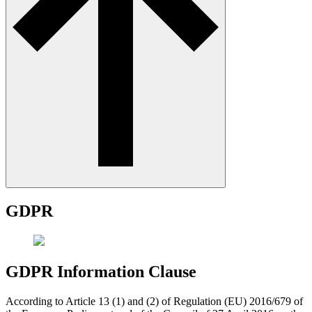
GDPR
GDPR Information Clause
According to Article 13 (1) and (2) of Regulation (EU) 2016/679 of