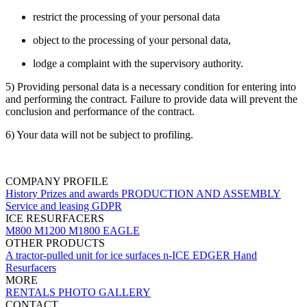
restrict the processing of your personal data
object to the processing of your personal data,
lodge a complaint with the supervisory authority.
5) Providing personal data is a necessary condition for entering into
and performing the contract. Failure to provide data will prevent the
conclusion and performance of the contract.
6) Your data will not be subject to profiling.
COMPANY PROFILE
History
Prizes and awards
PRODUCTION AND ASSEMBLY
Service and leasing
GDPR
ICE RESURFACERS
M800
M1200
M1800 EAGLE
OTHER PRODUCTS
A tractor-pulled unit for ice surfaces
n-ICE EDGER
Hand
Resurfacers
MORE
RENTALS
PHOTO GALLERY
CONTACT