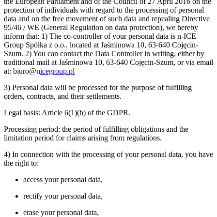
the European Parliament and of the Council of 27 April 2016 on the
protection of individuals with regard to the processing of personal
data and on the free movement of such data and repealing Directive
95/46 / WE (General Regulation on data protection), we hereby
inform that: 1) The co-controller of your personal data is n-ICE
Group Spółka z o.o., located at Jaśminowa 10, 63-640 Cojęcin-
Szum. 2) You can contact the Data Controller in writing, either by
traditional mail at Jaśminowa 10, 63-640 Cojęcin-Szum, or via email
at: biuro@n
icegroup.pl
3) Personal data will be processed for the purpose of fulfilling
orders, contracts, and their settlements.
Legal basis: Article 6(1)(b) of the GDPR.
Processing period: the period of fulfilling obligations and the
limitation period for claims arising from regulations.
4) In connection with the processing of your personal data, you have
the right to:
access your personal data,
rectify your personal data,
erase your personal data,